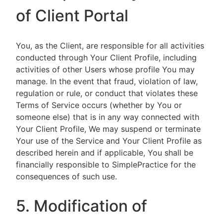
of Client Portal
You, as the Client, are responsible for all activities
conducted through Your Client Profile, including
activities of other Users whose profile You may
manage. In the event that fraud, violation of law,
regulation or rule, or conduct that violates these
Terms of Service occurs (whether by You or
someone else) that is in any way connected with
Your Client Profile, We may suspend or terminate
Your use of the Service and Your Client Profile as
described herein and if applicable, You shall be
financially responsible to SimplePractice for the
consequences of such use.
5. Modification of