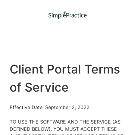
Client Portal Terms
of Service
Effective Date: September 2, 2022
TO USE THE SOFTWARE AND THE SERVICE (AS
DEFINED BELOW), YOU MUST ACCEPT THESE