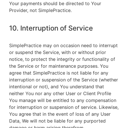
Your payments should be directed to Your
Provider, not SimplePractice.
10. Interruption of Service
SimplePractice may on occasion need to interrupt
or suspend the Service, with or without prior
notice, to protect the integrity or functionality of
the Service or for maintenance purposes. You
agree that SimplePractice is not liable for any
interruption or suspension of the Service (whether
intentional or not), and You understand that
neither You nor any other User or Client Profile
You manage will be entitled to any compensation
for interruption or suspension of service. Likewise,
You agree that in the event of loss of any User
Data, We will not be liable for any purported
damage or harm arising therefrom.