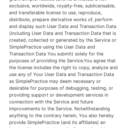
exclusive, worldwide, royalty-free, sublicensable,
and transferable license to use, reproduce,
distribute, prepare derivative works of, perform
and display such User Data and Transaction Data
(including User Data and Transaction Data that is
created, collected or generated by the Service or
SimplePractice using the User Data and
Transaction Data You submit) solely for the
purposes of providing the Service.You agree that
the license includes the right to copy, analyze and
use any of Your User Data and Transaction Data
as SimplePractice may deem necessary or
desirable for purposes of debugging, testing, or
providing support or development services in
connection with the Service and future
improvements to the Service. Notwithstanding
anything to the contrary herein, You also hereby
provide SimplePractice (and its affiliates) an