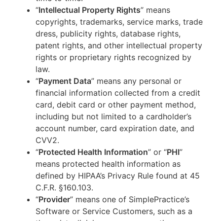
“
Intellectual Property Rights
” means
copyrights, trademarks, service marks, trade
dress, publicity rights, database rights,
patent rights, and other intellectual property
rights or proprietary rights recognized by
law.
“
Payment Data
” means any personal or
financial information collected from a credit
card, debit card or other payment method,
including but not limited to a cardholder’s
account number, card expiration date, and
CVV2.
“
Protected Health Information
” or “
PHI
”
means protected health information as
defined by HIPAA’s Privacy Rule found at 45
C.F.R. §160.103.
“
Provider
” means one of SimplePractice’s
Software or Service Customers, such as a