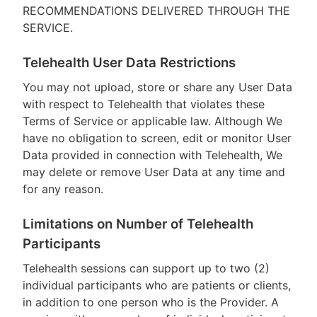
RECOMMENDATIONS DELIVERED THROUGH THE
SERVICE.
Telehealth User Data Restrictions
You may not upload, store or share any User Data
with respect to Telehealth that violates these
Terms of Service or applicable law. Although We
have no obligation to screen, edit or monitor User
Data provided in connection with Telehealth, We
may delete or remove User Data at any time and
for any reason.
Limitations on Number of Telehealth
Participants
Telehealth sessions can support up to two (2)
individual participants who are patients or clients,
in addition to one person who is the Provider. A