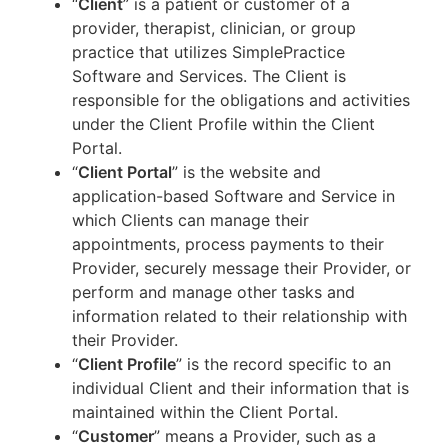
“
Client
” is a patient or customer of a
provider, therapist, clinician, or group
practice that utilizes SimplePractice
Software and Services. The Client is
responsible for the obligations and activities
under the Client Profile within the Client
Portal.
“
Client Portal
” is the website and
application-based Software and Service in
which Clients can manage their
appointments, process payments to their
Provider, securely message their Provider, or
perform and manage other tasks and
information related to their relationship with
their Provider.
“
Client Profile
” is the record specific to an
individual Client and their information that is
maintained within the Client Portal.
“
Customer
” means a Provider, such as a