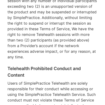
session with any number of individual participants
exceeding two (2) is an unsupported version of
the product and may be suspended or interrupted
by SimplePractice. Additionally, without limiting
the right to suspend or interrupt the session as
provided in these Terms of Service, We have the
right to remove Telehealth sessions with more
than two (2) participants (as provided above)
from a Provider’s account if the network
experiences adverse impact, or for any reason, at
any time.
Telehealth Prohibited Conduct and
Content
Users of SimplePractice Telehealth are solely
responsible for their conduct while accessing or
using the SimplePractice Telehealth Service. Such
conduct must not violate these Terms of Service