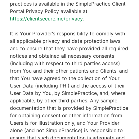
practices is available in the SimplePractice Client
Portal Privacy Policy available at
https://clientsecure.me/privacy
.
It is Your Provider’s responsibility to comply with
all applicable privacy and data protection laws
and to ensure that they have provided all required
notices and obtained all necessary consents
(including with respect to third parties access)
from You and their other patients and Clients, and
that You have agreed to the collection of Your
User Data (including PHI) and the access of their
User Data by You, by SimplePractice, and, where
applicable, by other third parties. Any sample
documentation that is provided by SimplePractice
for obtaining consent or other information from
Users is for illustration only, and Your Provider
alone (and not SimplePractice) is responsible to
ensure that such documentation is adequate and