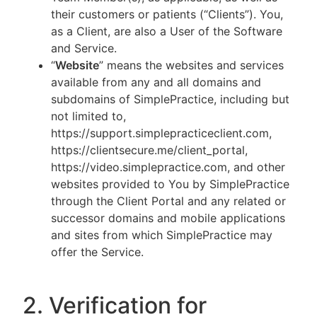
their customers or patients (“Clients”). You,
as a Client, are also a User of the Software
and Service.
“
Website
” means the websites and services
available from any and all domains and
subdomains of SimplePractice, including but
not limited to,
https://support.simplepracticeclient.com,
https://clientsecure.me/client_portal,
https://video.simplepractice.com, and other
websites provided to You by SimplePractice
through the Client Portal and any related or
successor domains and mobile applications
and sites from which SimplePractice may
offer the Service.
2. Verification for