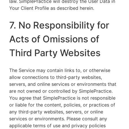
law. SimplePractice will destroy the User Data in
Your Client Profile as described herein.
7. No Responsibility for
Acts of Omissions of
Third Party Websites
The Service may contain links to, or otherwise
allow connections to third-party websites,
servers, and online services or environments that
are not owned or controlled by SimplePractice.
You agree that SimplePractice is not responsible
or liable for the content, policies, or practices of
any third-party websites, servers, or online
services or environments. Please consult any
applicable terms of use and privacy policies