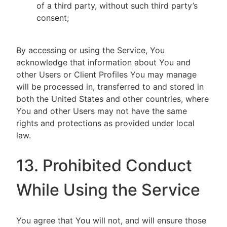
of a third party, without such third party’s
consent;
By accessing or using the Service, You
acknowledge that information about You and
other Users or Client Profiles You may manage
will be processed in, transferred to and stored in
both the United States and other countries, where
You and other Users may not have the same
rights and protections as provided under local
law.
13. Prohibited Conduct
While Using the Service
You agree that You will not, and will ensure those