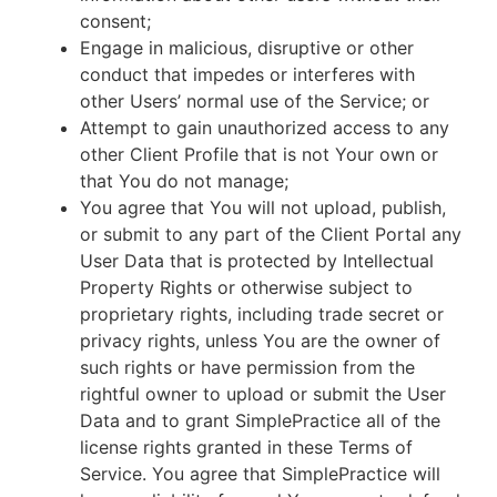
consent;
Engage in malicious, disruptive or other
conduct that impedes or interferes with
other Users’ normal use of the Service; or
Attempt to gain unauthorized access to any
other Client Profile that is not Your own or
that You do not manage;
You agree that You will not upload, publish,
or submit to any part of the Client Portal any
User Data that is protected by Intellectual
Property Rights or otherwise subject to
proprietary rights, including trade secret or
privacy rights, unless You are the owner of
such rights or have permission from the
rightful owner to upload or submit the User
Data and to grant SimplePractice all of the
license rights granted in these Terms of
Service. You agree that SimplePractice will