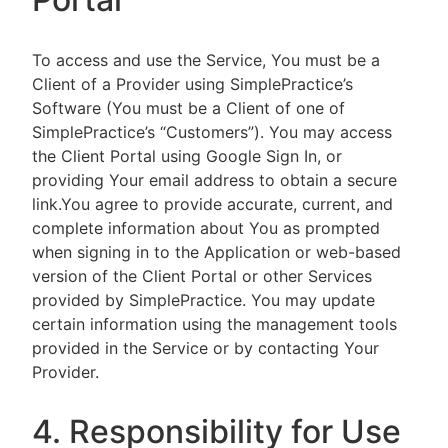
To access and use the Service, You must be a
Client of a Provider using SimplePractice’s
Software (You must be a Client of one of
SimplePractice’s “Customers”). You may access
the Client Portal using Google Sign In, or
providing Your email address to obtain a secure
link.You agree to provide accurate, current, and
complete information about You as prompted
when signing in to the Application or web-based
version of the Client Portal or other Services
provided by SimplePractice. You may update
certain information using the management tools
provided in the Service or by contacting Your
Provider.
4. Responsibility for Use