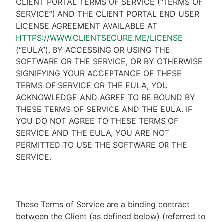
CLIENT PORTAL TERMS OF SERVICE (“TERMS OF
SERVICE”) AND THE CLIENT PORTAL END USER
LICENSE AGREEMENT AVAILABLE AT
HTTPS://WWW.CLIENTSECURE.ME/LICENSE
(“EULA”). BY ACCESSING OR USING THE
SOFTWARE OR THE SERVICE, OR BY OTHERWISE
SIGNIFYING YOUR ACCEPTANCE OF THESE
TERMS OF SERVICE OR THE EULA, YOU
ACKNOWLEDGE AND AGREE TO BE BOUND BY
THESE TERMS OF SERVICE AND THE EULA. IF
YOU DO NOT AGREE TO THESE TERMS OF
SERVICE AND THE EULA, YOU ARE NOT
PERMITTED TO USE THE SOFTWARE OR THE
SERVICE.
These Terms of Service are a binding contract
between the Client (as defined below) (referred to