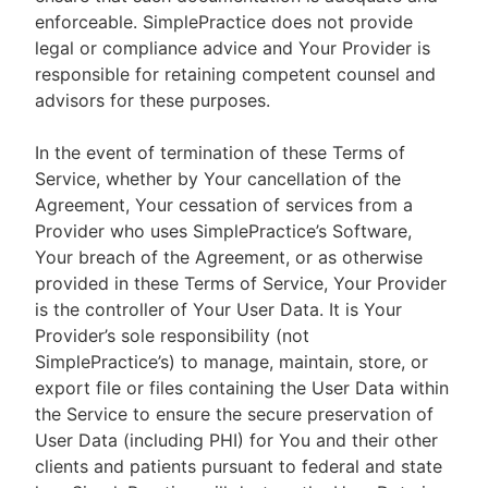
enforceable. SimplePractice does not provide
legal or compliance advice and Your Provider is
responsible for retaining competent counsel and
advisors for these purposes.
In the event of termination of these Terms of
Service, whether by Your cancellation of the
Agreement, Your cessation of services from a
Provider who uses SimplePractice’s Software,
Your breach of the Agreement, or as otherwise
provided in these Terms of Service, Your Provider
is the controller of Your User Data. It is Your
Provider’s sole responsibility (not
SimplePractice’s) to manage, maintain, store, or
export file or files containing the User Data within
the Service to ensure the secure preservation of
User Data (including PHI) for You and their other
clients and patients pursuant to federal and state