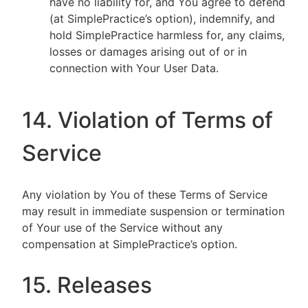
have no liability for, and You agree to defend
(at SimplePractice’s option), indemnify, and
hold SimplePractice harmless for, any claims,
losses or damages arising out of or in
connection with Your User Data.
14. Violation of Terms of
Service
Any violation by You of these Terms of Service
may result in immediate suspension or termination
of Your use of the Service without any
compensation at SimplePractice’s option.
15. Releases