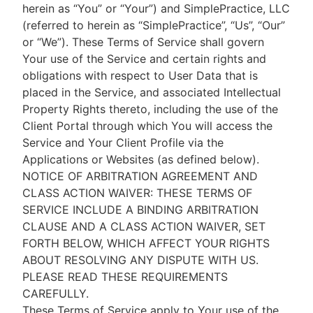
herein as “You” or “Your”) and SimplePractice, LLC
(referred to herein as “SimplePractice”, “Us”, “Our”
or “We”). These Terms of Service shall govern
Your use of the Service and certain rights and
obligations with respect to User Data that is
placed in the Service, and associated Intellectual
Property Rights thereto, including the use of the
Client Portal through which You will access the
Service and Your Client Profile via the
Applications or Websites (as defined below).
NOTICE OF ARBITRATION AGREEMENT AND
CLASS ACTION WAIVER: THESE TERMS OF
SERVICE INCLUDE A BINDING ARBITRATION
CLAUSE AND A CLASS ACTION WAIVER, SET
FORTH BELOW, WHICH AFFECT YOUR RIGHTS
ABOUT RESOLVING ANY DISPUTE WITH US.
PLEASE READ THESE REQUIREMENTS
CAREFULLY.
These Terms of Service apply to Your use of the