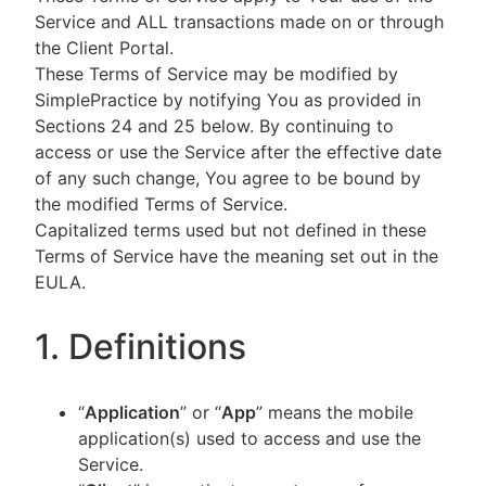
Service and ALL transactions made on or through
the Client Portal.
These Terms of Service may be modified by
SimplePractice by notifying You as provided in
Sections 24 and 25 below. By continuing to
access or use the Service after the effective date
of any such change, You agree to be bound by
the modified Terms of Service.
Capitalized terms used but not defined in these
Terms of Service have the meaning set out in the
EULA.
1. Definitions
“
Application
” or “
App
” means the mobile
application(s) used to access and use the
Service.