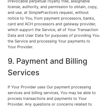
irrevocable perpetual royalty free, assignable
license, authority, and permission to obtain, copy,
and use, at SimplePractice’s request, without
notice to You, from payment processors, banks,
card and ACH processors and gateway provider,
which support the Service, all of Your Transaction
Data and User Data for purposes of providing You
the Service and processing Your payments to
Your Provider.
9. Payment and Billing
Services
If Your Provider uses Our payment processing
services and billing services, You may be able to
process transactions and payments to Your
Provider. Any questions or concerns related to