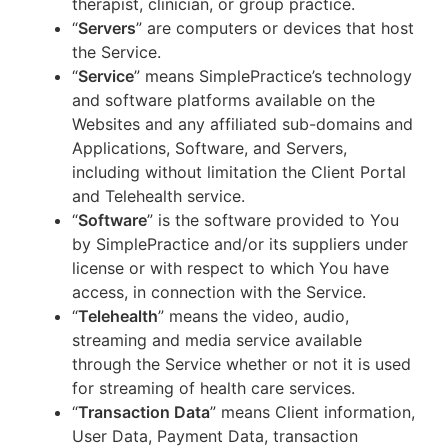
therapist, clinician, or group practice.
“
Servers
” are computers or devices that host
the Service.
“
Service
” means SimplePractice’s technology
and software platforms available on the
Websites and any affiliated sub-domains and
Applications, Software, and Servers,
including without limitation the Client Portal
and Telehealth service.
“
Software
” is the software provided to You
by SimplePractice and/or its suppliers under
license or with respect to which You have
access, in connection with the Service.
“
Telehealth
” means the video, audio,
streaming and media service available
through the Service whether or not it is used
for streaming of health care services.
“
Transaction Data
” means Client information,
User Data, Payment Data, transaction