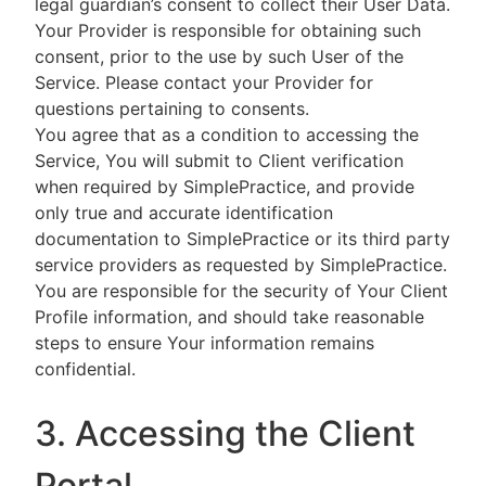
legal guardian’s consent to collect their User Data.
Your Provider is responsible for obtaining such
consent, prior to the use by such User of the
Service. Please contact your Provider for
questions pertaining to consents.
You agree that as a condition to accessing the
Service, You will submit to Client verification
when required by SimplePractice, and provide
only true and accurate identification
documentation to SimplePractice or its third party
service providers as requested by SimplePractice.
You are responsible for the security of Your Client
Profile information, and should take reasonable
steps to ensure Your information remains
confidential.
3. Accessing the Client
Portal