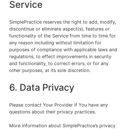
Service
SimplePractice reserves the right to add, modify,
discontinue or eliminate aspect(s), features or
functionality of the Service from time to time for
any reason including without limitation for
purposes of compliance with applicable laws and
regulations, to effect improvements in security
and functionality, to correct errors, or for any
other purposes, at its sole discretion.
6. Data Privacy
Please contact Your Provider if You have any
questions about their privacy practices.
More information about SimplePractice’s privacy