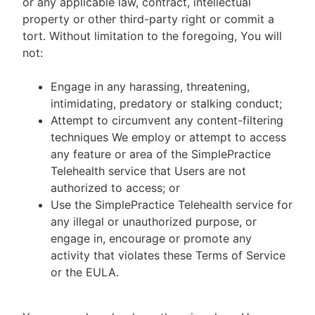
or any applicable law, contract, intellectual
property or other third-party right or commit a
tort. Without limitation to the foregoing, You will
not:
Engage in any harassing, threatening,
intimidating, predatory or stalking conduct;
Attempt to circumvent any content-filtering
techniques We employ or attempt to access
any feature or area of the SimplePractice
Telehealth service that Users are not
authorized to access; or
Use the SimplePractice Telehealth service for
any illegal or unauthorized purpose, or
engage in, encourage or promote any
activity that violates these Terms of Service
or the EULA.