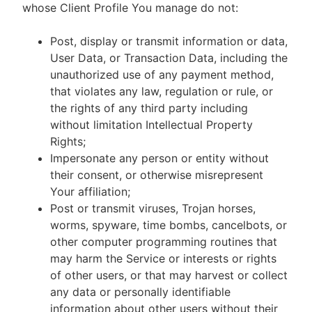
whose Client Profile You manage do not:
Post, display or transmit information or data,
User Data, or Transaction Data, including the
unauthorized use of any payment method,
that violates any law, regulation or rule, or
the rights of any third party including
without limitation Intellectual Property
Rights;
Impersonate any person or entity without
their consent, or otherwise misrepresent
Your affiliation;
Post or transmit viruses, Trojan horses,
worms, spyware, time bombs, cancelbots, or
other computer programming routines that
may harm the Service or interests or rights
of other users, or that may harvest or collect
any data or personally identifiable
information about other users without their