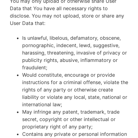
You may only upload or otherwise share User
Data that You have all necessary rights to
disclose. You may not upload, store or share any
User Data that:
Is unlawful, libelous, defamatory, obscene,
pornographic, indecent, lewd, suggestive,
harassing, threatening, invasive of privacy or
publicity rights, abusive, inflammatory or
fraudulent;
Would constitute, encourage or provide
instructions for a criminal offense, violate the
rights of any party or otherwise create
liability or violate any local, state, national or
international law;
May infringe any patent, trademark, trade
secret, copyright or other intellectual or
proprietary right of any party;
Contains any private or personal information