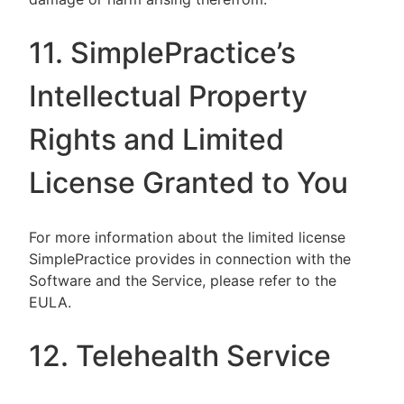
11. SimplePractice’s
Intellectual Property
Rights and Limited
License Granted to You
For more information about the limited license
SimplePractice provides in connection with the
Software and the Service, please refer to the
EULA.
12. Telehealth Service