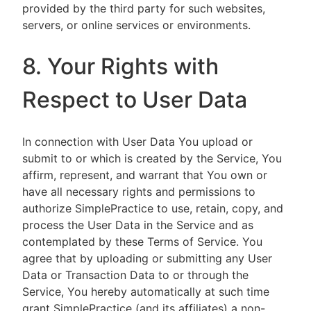
provided by the third party for such websites,
servers, or online services or environments.
8. Your Rights with
Respect to User Data
In connection with User Data You upload or
submit to or which is created by the Service, You
affirm, represent, and warrant that You own or
have all necessary rights and permissions to
authorize SimplePractice to use, retain, copy, and
process the User Data in the Service and as
contemplated by these Terms of Service. You
agree that by uploading or submitting any User
Data or Transaction Data to or through the
Service, You hereby automatically at such time
grant SimplePractice (and its affiliates) a non-