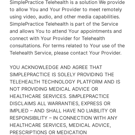
SimplePractice Telehealth is a solution We provide
to allow You and Your Provider to meet remotely
using video, audio, and other media capabilities.
SimplePractice Telehealth is part of the Service
and allows You to attend Your appointments and
connect with Your Provider for Telehealth
consultations. For terms related to Your use of the
Telehealth Service, please contact Your Provider.
YOU ACKNOWLEDGE AND AGREE THAT
SIMPLEPRACTICE IS SOLELY PROVIDING THE
TELEHEALTH TECHNOLOGY PLATFORM AND IS
NOT PROVIDING MEDICAL ADVICE OR
HEALTHCARE SERVICES. SIMPLEPRACTICE
DISCLAIMS ALL WARRANTIES, EXPRESS OR
IMPLIED – AND SHALL HAVE NO LIABILITY OR
RESPONSIBILITY – IN CONNECTION WITH ANY
HEALTHCARE SERVICES, MEDICAL ADVICE,
PRESCRIPTIONS OR MEDICATION