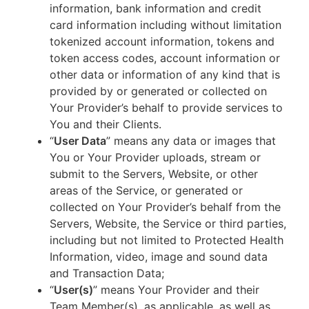
information, bank information and credit
card information including without limitation
tokenized account information, tokens and
token access codes, account information or
other data or information of any kind that is
provided by or generated or collected on
Your Provider’s behalf to provide services to
You and their Clients.
“
User Data
” means any data or images that
You or Your Provider uploads, stream or
submit to the Servers, Website, or other
areas of the Service, or generated or
collected on Your Provider’s behalf from the
Servers, Website, the Service or third parties,
including but not limited to Protected Health
Information, video, image and sound data
and Transaction Data;
“
User(s)
” means Your Provider and their
Team Member(s), as applicable, as well as