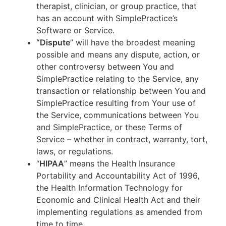
therapist, clinician, or group practice, that
has an account with SimplePractice’s
Software or Service.
“Dispute
” will have the broadest meaning
possible and means any dispute, action, or
other controversy between You and
SimplePractice relating to the Service, any
transaction or relationship between You and
SimplePractice resulting from Your use of
the Service, communications between You
and SimplePractice, or these Terms of
Service – whether in contract, warranty, tort,
laws, or regulations.
“
HIPAA
” means the Health Insurance
Portability and Accountability Act of 1996,
the Health Information Technology for
Economic and Clinical Health Act and their
implementing regulations as amended from
time to time.