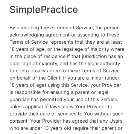
SimplePractice
By accepting these Terms of Service, the person
acknowledging agreement or assenting to these
Terms of Service represents that they are at least
18 years of age, or the legal age of majority where
in the place of residence if that jurisdiction has an
older age of majority, and has the legal authority
to contractually agree to these Terms of Service
on behalf of the Client. If you are a minor (under
18 years of age) using this Service, your Provider
is responsible for ensuring a parent or legal
guardian has permitted your use of this Service,
unless applicable laws allow Your Provider to
provide their care or services to You without such
consent. Your Provider has agreed that any Users
who are under 13 years old require their parent or